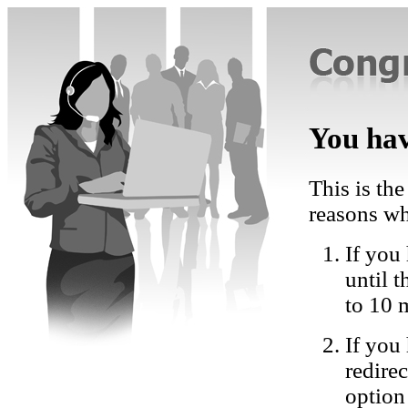
You hav
This is the
reasons wh
If you 
until 
to 10 
If you
redire
option