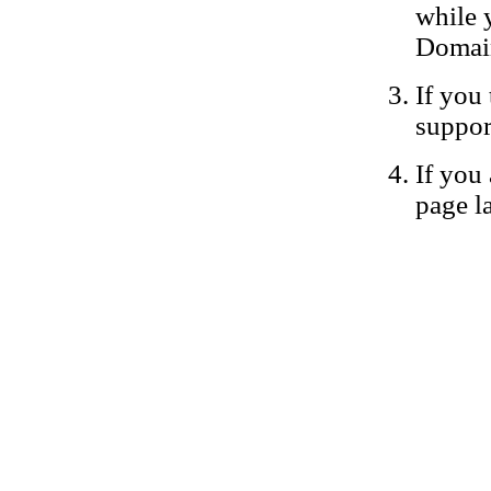
while 
Domain
If you 
suppor
If you 
page la