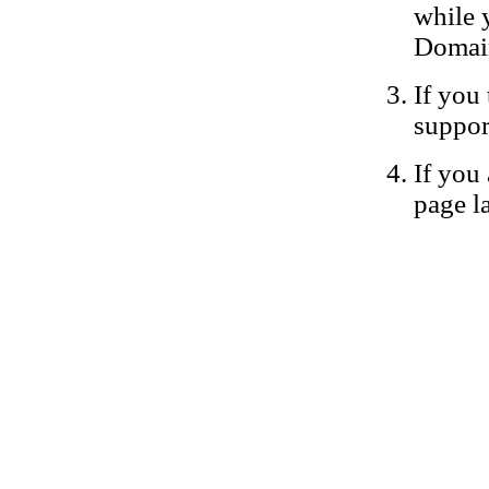
while 
Domain
If you 
suppor
If you 
page la