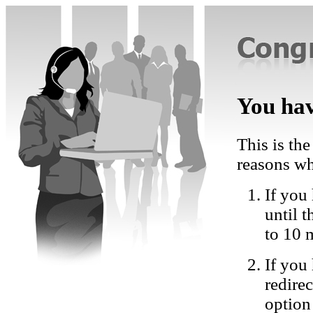
You hav
This is the
reasons wh
If you 
until 
to 10 
If you
redire
option